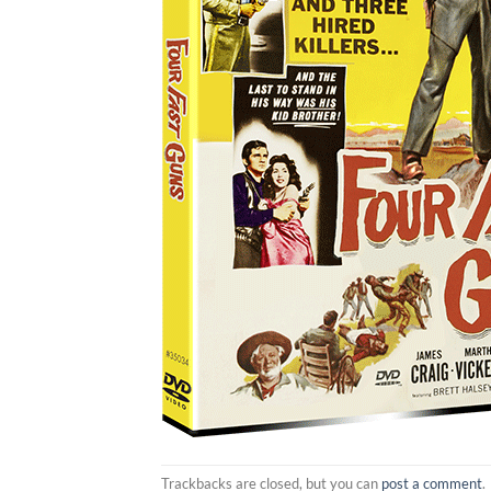
Trackbacks are closed, but you can
post a comment
.