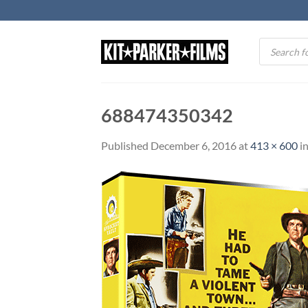
Skip
to
content
Products
search
688474350342
Published
December 6, 2016
at
413 × 600
i