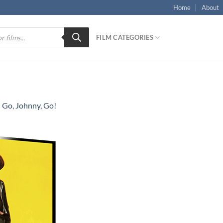
Home
About
FILM CATEGORIES
n
Go, Johnny, Go!