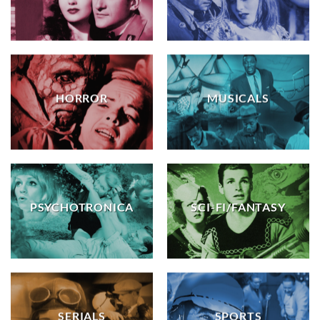
HORROR
MUSICALS
PSYCHOTRONICA
SCI-FI/FANTASY
SERIALS
SPORTS