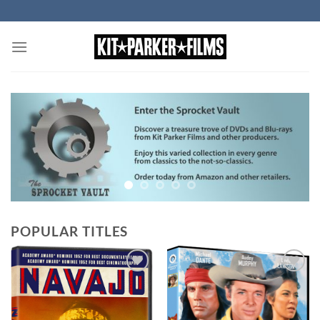
Skip
to
content
POPULAR TITLES