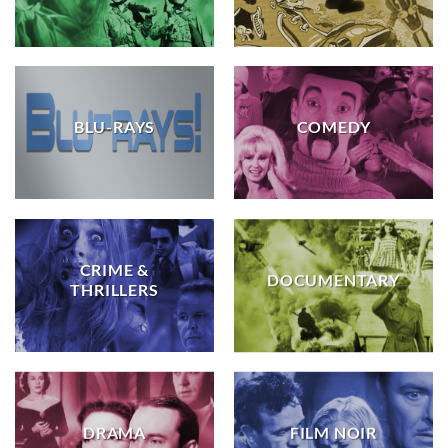
BLU-RAYS
COMEDY
CRIME &
DOCUMENTARY
THRILLERS
DRAMA
FILM NOIR