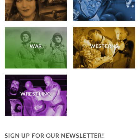
WAR
WESTERNS
WRESTLING
SIGN UP FOR OUR NEWSLETTER!