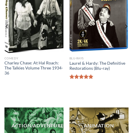
COMEDY
BLU-RAYS
Charley Chase: At Hal Roach:
Laurel & Hardy: The Definitive
The Talkies Volume Three 1934-
Restorations (Blu-ray)
36
Rated
5.00
out of 5
ACTION/ADVENTURE
ANIMATION