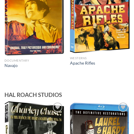
WESTERNS
DOCUMENTARY
Apache Rifles
Navajo
HAL ROACH STUDIOS