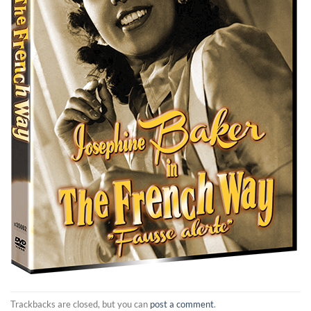
Trackbacks are closed, but you can
post a comment
.