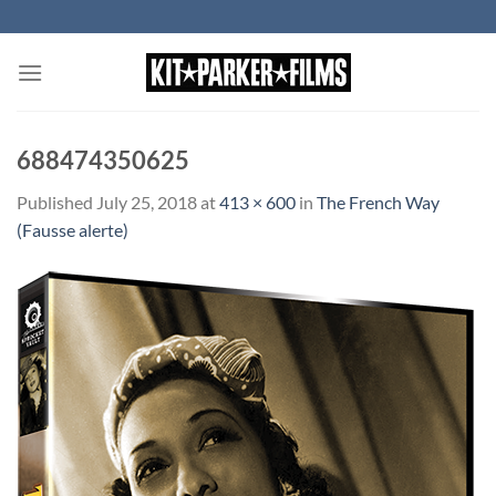
Skip
to
content
688474350625
Published
July 25, 2018
at
413 × 600
in
The French Way
(Fausse alerte)