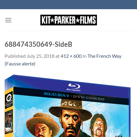
Skip
to
content
688474350649-SideB
Published
July 25, 2018
at
412 × 600
in
The French Way
(Fausse alerte)