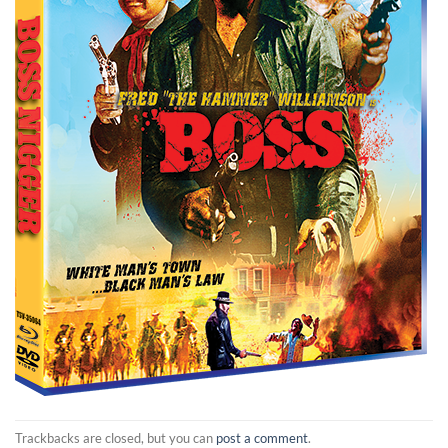
Trackbacks are closed, but you can
post a comment
.