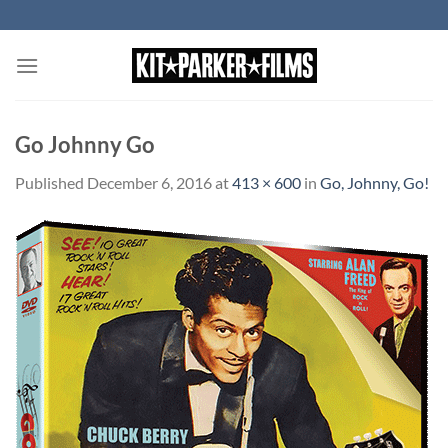
Skip
to
content
Go Johnny Go
Published
December 6, 2016
at
413 × 600
in
Go, Johnny, Go!