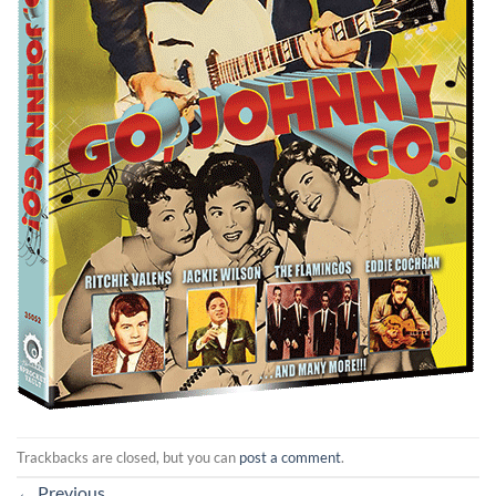
Trackbacks are closed, but you can
post a comment
.
←
Previous