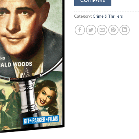
COMPARE
Category:
Crime & Thrillers