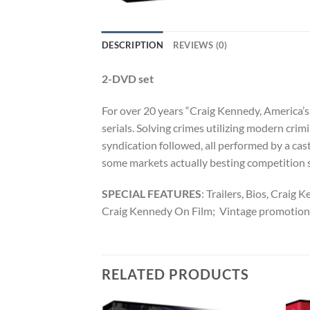
DESCRIPTION
REVIEWS (0)
2-DVD set
For over 20 years “Craig Kennedy, America’s 
serials. Solving crimes utilizing modern cri
syndication followed, all performed by a cast
some markets actually besting competition
SPECIAL FEATURES
: Trailers, Bios, Crai
Craig Kennedy On Film; Vintage promotional
RELATED PRODUCTS