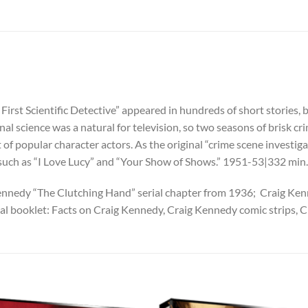
First Scientific Detective” appeared in hundreds of short stories, 
minal science was a natural for television, so two seasons of brisk
 of popular character actors. As the original “crime scene investiga
 such as “I Love Lucy” and “Your Show of Shows.” 1951-53|332 m
g Kennedy “The Clutching Hand” serial chapter from 1936; Craig K
 booklet: Facts on Craig Kennedy, Craig Kennedy comic strips, 