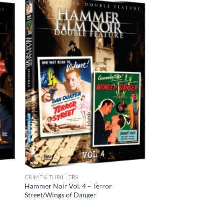
CRIME & THRILLERS
Hammer Noir Vol. 4 – Terror
Street/Wings of Danger