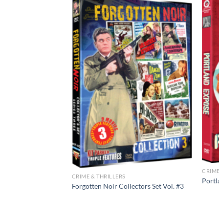
CRIME
CRIME & THRILLERS
Portl
 – The Glass
Forgotten Noir Collectors Set Vol. #3