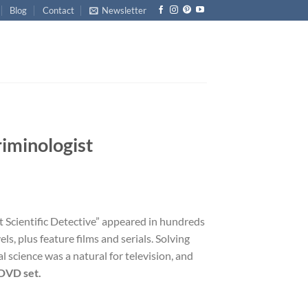
Blog
Contact
Newsletter
iminologist
t Scientific Detective” appeared in hundreds
ls, plus feature films and serials. Solving
l science was a natural for television, and
DVD set.