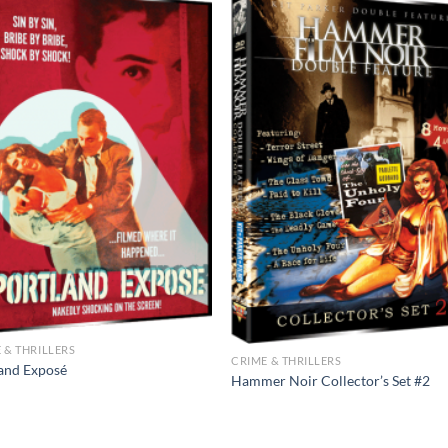
 & THRILLERS
CRIME & THRILLERS
and Exposé
Hammer Noir Collector’s Set #2