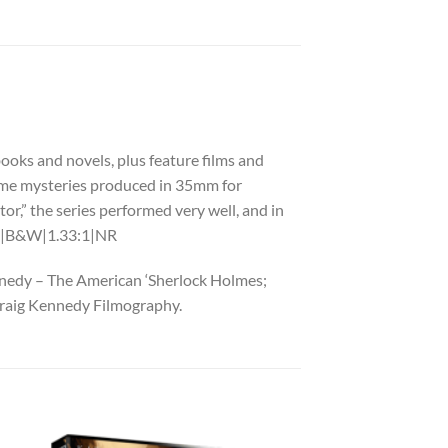
books and novels, plus feature films and
 crime mysteries produced in 35mm for
tor,” the series performed very well, and in
in.|B&W|1.33:1|NR
ennedy – The American ‘Sherlock Holmes;
Craig Kennedy Filmography.