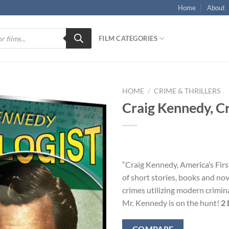
Home
About
FILM CATEGORIES
HOME
/
CRIME & THRILLERS
Craig Kennedy, Cr
“Craig Kennedy, America’s Firs
of short stories, books and nove
crimes utilizing modern crimina
Mr. Kennedy is on the hunt!
2 