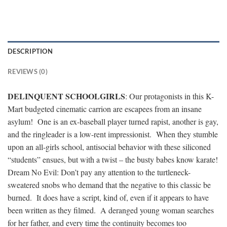
DESCRIPTION
REVIEWS (0)
DELINQUENT SCHOOLGIRLS
: Our protagonists in this K-
Mart budgeted cinematic carrion are escapees from an insane
asylum! One is an ex-baseball player turned rapist, another is gay,
and the ringleader is a low-rent impressionist. When they stumble
upon an all-girls school, antisocial behavior with these siliconed
“students” ensues, but with a twist – the busty babes know karate!
Dream No Evil: Don’t pay any attention to the turtleneck-
sweatered snobs who demand that the negative to this classic be
burned. It does have a script, kind of, even if it appears to have
been written as they filmed. A deranged young woman searches
for her father, and every time the continuity becomes too