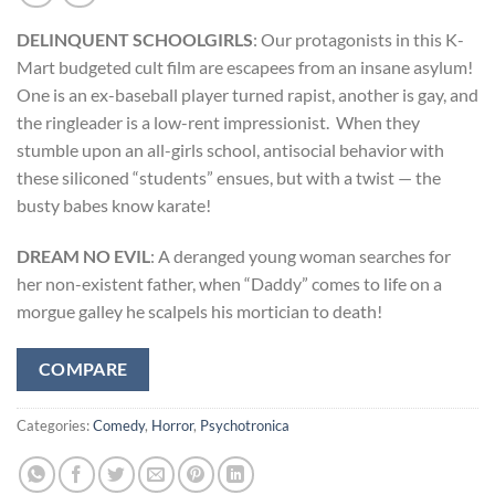
DELINQUENT SCHOOLGIRLS
: Our protagonists in this K-
Mart budgeted cult film are escapees from an insane asylum!
One is an ex-baseball player turned rapist, another is gay, and
the ringleader is a low-rent impressionist. When they
stumble upon an all-girls school, antisocial behavior with
these siliconed “students” ensues, but with a twist — the
busty babes know karate!
DREAM NO EVIL
: A deranged young woman searches for
her non-existent father, when “Daddy” comes to life on a
morgue galley he scalpels his mortician to death!
COMPARE
Categories:
Comedy
,
Horror
,
Psychotronica