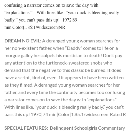
confusing a narrator comes on to save the day with
“explanations.” With lines like, “your duck is bleeding really
badly,” you can’t pass this up! 1972|89
min|Color|1.85:1/widescreen|NR
DREAM NO EVIL
: A deranged young woman searches for
her non-existent father, when “Daddy” comes to life on a
morgue galley he scalpels his mortician to death! Don’t pay
any attention to the turtleneck-sweatered snobs who
demand that the negative to this classic be burned. It does
have a script, kind of, even if it appears to have been written
as they filmed. A deranged young woman searches for her
father, and every time the continuity becomes too confusing
a narrator comes on to save the day with “explanations.”
With lines like, “your duck is bleeding really badly,” you can’t
pass this up! 1970|74 min|Color|1.85:1/widescreen|Rated R
SPECIAL FEATURES
:
Delinquent Schoolgirls
Commentary