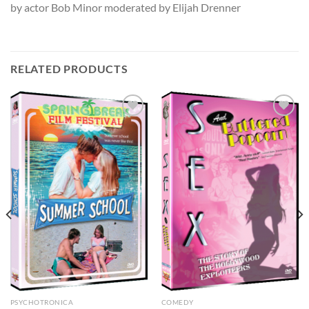
by actor Bob Minor moderated by Elijah Drenner
RELATED PRODUCTS
PSYCHOTRONICA
COMEDY