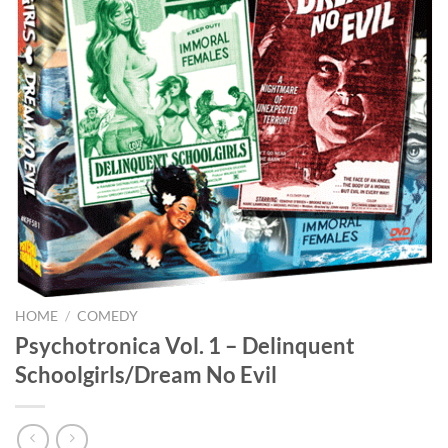
HOME
/
COMEDY
Psychotronica Vol. 1 – Delinquent
Schoolgirls/Dream No Evil