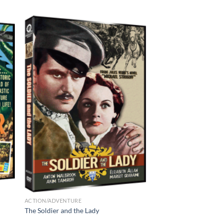
ACTION/ADVENTURE
The Soldier and the Lady