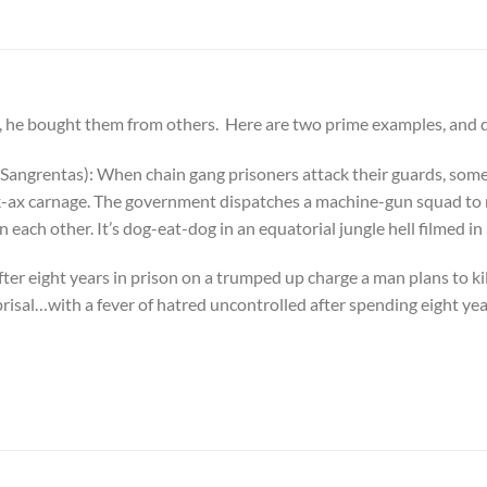
 he bought them from others. Here are two prime examples, and do
Sangrentas): When chain gang prisoners attack their guards, some 
k-ax carnage. The government dispatches a machine-gun squad to r
n each other. It’s dog-eat-dog in an equatorial jungle hell film
ter eight years in prison on a trumped up charge a man plans to k
isal…with a fever of hatred uncontrolled after spending eight yea