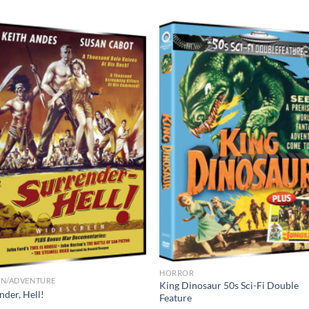
HORROR
ON/ADVENTURE
King Dinosaur 50s Sci-Fi Double
nder, Hell!
Feature