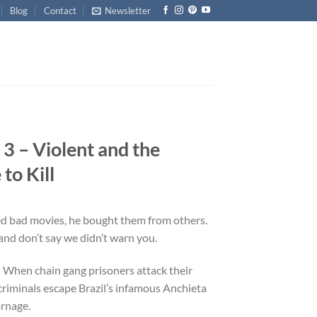
Blog
Contact
Newsletter
 3 – Violent and the
o Kill
ed bad movies, he bought them from others.
nd don’t say we didn’t warn you.
: When chain gang prisoners attack their
riminals escape Brazil’s infamous Anchieta
arnage.