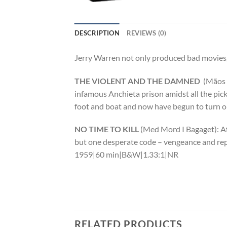
DESCRIPTION
REVIEWS (0)
Jerry Warren not only produced bad movies,
THE VIOLENT AND THE DAMNED
(Mãos 
infamous Anchieta prison amidst all the pic
foot and boat and now have begun to turn o
NO TIME TO KILL
(Med Mord I Bagaget): Af
but one desperate code – vengeance and repr
1959|60 min|B&W|1.33:1|NR
RELATED PRODUCTS