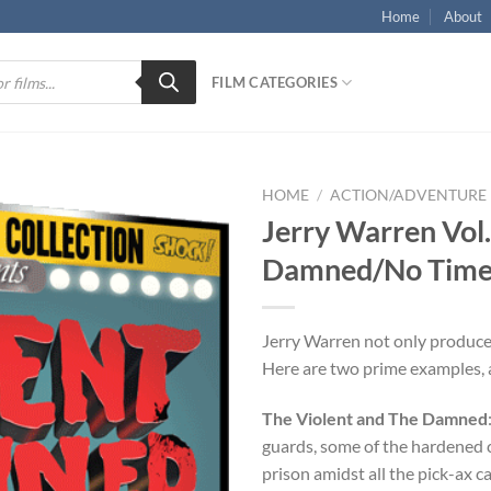
Home
About
FILM CATEGORIES
HOME
/
ACTION/ADVENTURE
Jerry Warren Vol.
Damned/No Time t
Jerry Warren not only produc
Here are two prime examples, a
The Violent and The Damned
guards, some of the hardened c
prison amidst all the pick-ax c