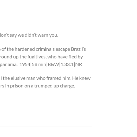
n’t say we didn’t warn you.
of the hardened criminals escape Brazil’s
ound up the fugitives, who have fled by
ed in panama. 1954|58 min|B&W|1.33:1|NR
ill the elusive man who framed him. He knew
rs in prison on a trumped up charge.