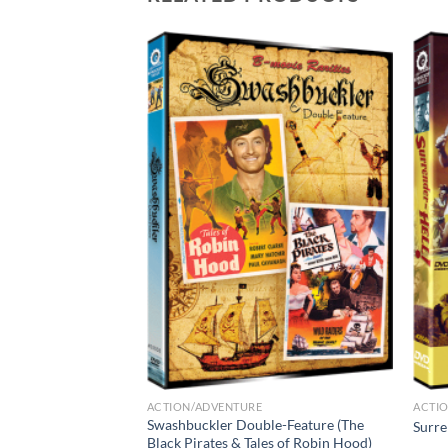
ACTION/ADVENTURE
ACTI
 1 – Delinquent
Swashbuckler Double-Feature (The
Surre
No Evil
Black Pirates & Tales of Robin Hood)