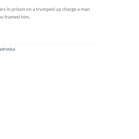
ars in prison on a trumped up charge a man
who framed him.
otronica