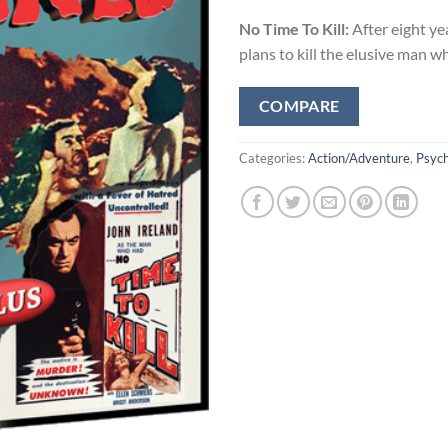
No Time To Kill:
After eight ye
plans to kill the elusive man 
COMPARE
Categories:
Action/Adventure
,
Psych